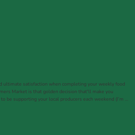
d ultimate satisfaction when completing your weekly food
mers Market is that golden decision that'll make you
 to be supporting your local producers each weekend (I’m ...