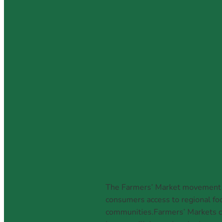
National Farme
March 6, 2026
The Farmers’ Market movement is
consumers access to regional foo
communities.Farmers’ Markets ca