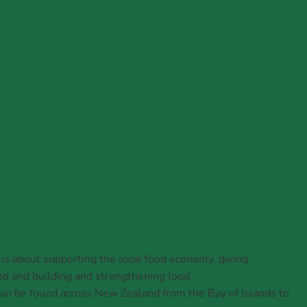
rs' Market Week 2026
 about supporting the local food economy, giving
d and building and strengthening local
n be found across New Zealand from the Bay of Islands to