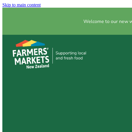
Skip to main content
Welcome to our new web
5 Reasons to Sh
Market