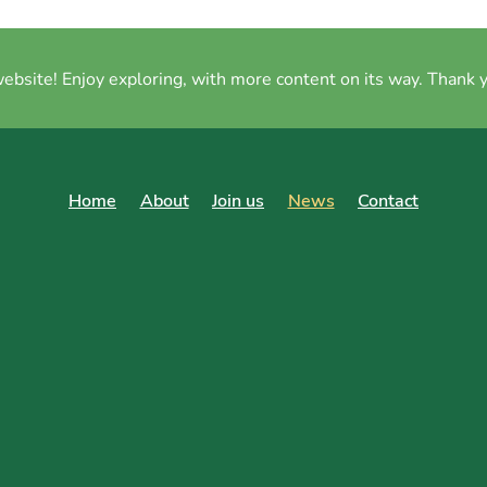
site! Enjoy exploring, with more content on its way. Thank y
Home
About
Join us
News
Contact
op at your Local Farmers'