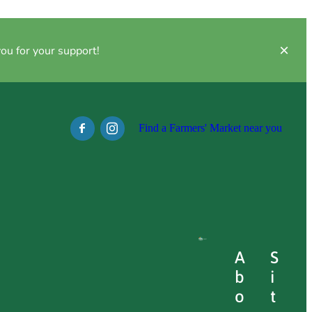
ou for your support!
Find a Farmers' Market near you
l
A
S
Full post archive
b
i
o
t