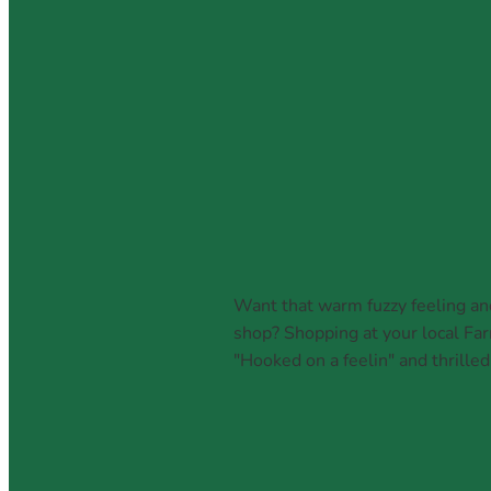
July 20, 2026
Want that warm fuzzy feeling an
shop? Shopping at your local Far
"Hooked on a feelin" and thrilled
Read more and comment